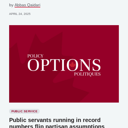
by
Abbas Qaidari
APRIL 24, 2025
PUBLIC SERVICE
Public servants running in record
numbers flip partisan assumptions