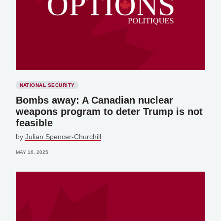
NATIONAL SECURITY
Bombs away: A Canadian nuclear
weapons program to deter Trump is not
feasible
by
Julian Spencer-Churchill
MAY 16, 2025