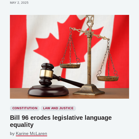
MAY 2, 2025
CONSTITUTION
LAW AND JUSTICE
Bill 96 erodes legislative language
equality
by
Karine McLaren