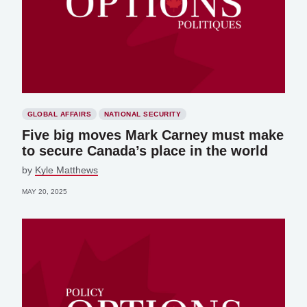
GLOBAL AFFAIRS
NATIONAL SECURITY
Five big moves Mark Carney must make
to secure Canada’s place in the world
by
Kyle Matthews
MAY 20, 2025