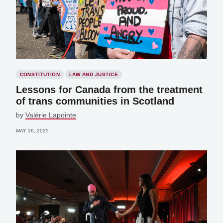
CONSTITUTION
LAW AND JUSTICE
Lessons for Canada from the treatment
of trans communities in Scotland
by
Valérie Lapointe
MAY 26, 2025