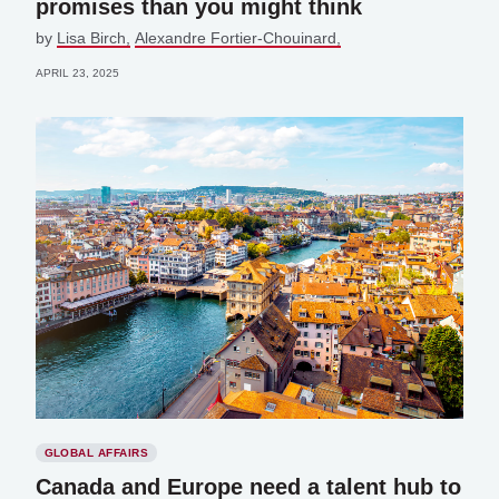
promises than you might think
by
Lisa Birch
Alexandre Fortier-Chouinard,
APRIL 23, 2025
GLOBAL AFFAIRS
Canada and Europe need a talent hub to