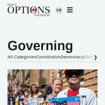
FR
Governing
All Categories
Constitution
Democracy
Global Aff