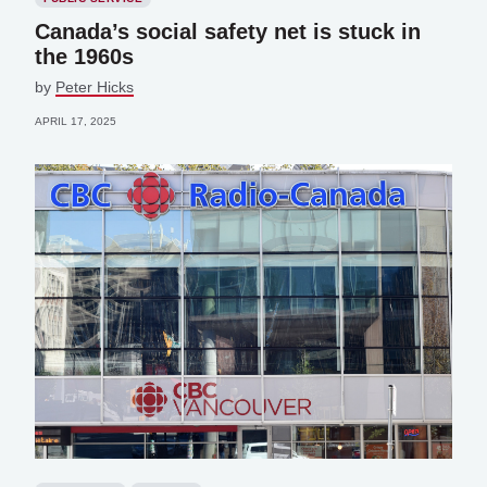
Canada’s social safety net is stuck in
the 1960s
by
Peter Hicks
APRIL 17, 2025