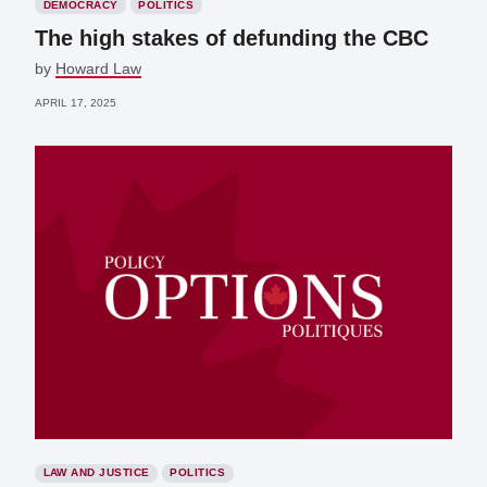
DEMOCRACY
POLITICS
The high stakes of defunding the CBC
by
Howard Law
APRIL 17, 2025
LAW AND JUSTICE
POLITICS