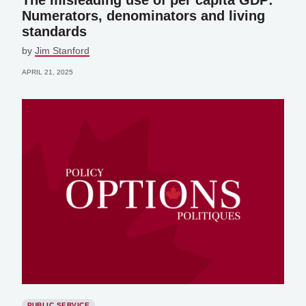
The misleading use of per capita GDP:
Numerators, denominators and living
standards
by
Jim Stanford
APRIL 21, 2025
PUBLIC SERVICE