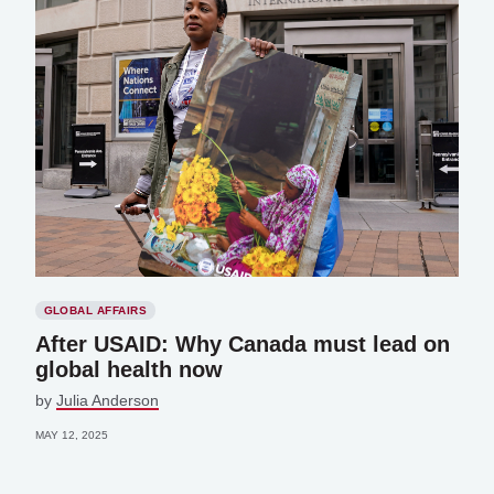
GLOBAL AFFAIRS
After USAID: Why Canada must lead on
global health now
by
Julia Anderson
MAY 12, 2025