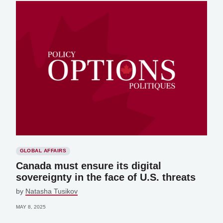
GLOBAL AFFAIRS
Canada must ensure its digital
sovereignty in the face of U.S. threats
by
Natasha Tusikov
MAY 8, 2025