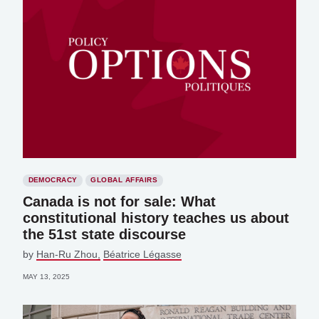
DEMOCRACY
GLOBAL AFFAIRS
Canada is not for sale: What
constitutional history teaches us about
the 51st state discourse
by
Han-Ru Zhou
Béatrice Légasse
MAY 13, 2025