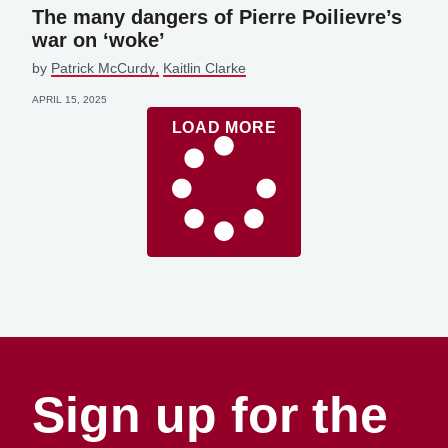
The many dangers of Pierre Poilievre’s
war on ‘woke’
by
Patrick McCurdy
Kaitlin Clarke
APRIL 15, 2025
LOAD MORE
Sign up for the