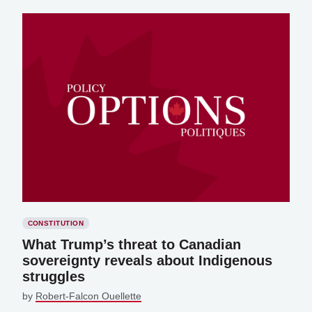
CONSTITUTION
What Trump’s threat to Canadian
sovereignty reveals about Indigenous
struggles
by
Robert-Falcon Ouellette