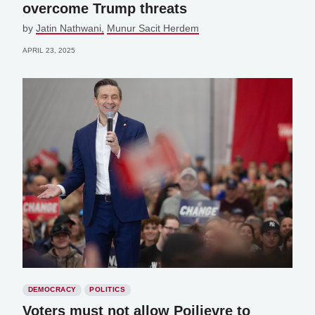
overcome Trump threats
by
Jatin Nathwani
Munur Sacit Herdem
APRIL 23, 2025
DEMOCRACY
POLITICS
Voters must not allow Poilievre to