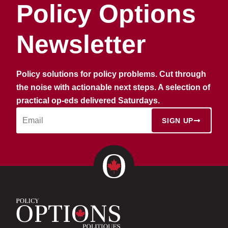
Policy Options
Newsletter
Policy solutions for policy problems. Cut through
the noise with actionable next steps. A selection of
practical op-eds delivered Saturdays.
SIGN UP