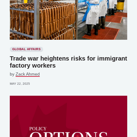
GLOBAL AFFAIRS
Trade war heightens risks for immigrant
factory workers
by
Zack Ahmed
MAY 22, 2025