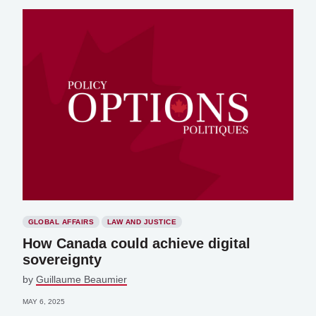
GLOBAL AFFAIRS
LAW AND JUSTICE
How Canada could achieve digital
sovereignty
by
Guillaume Beaumier
MAY 6, 2025