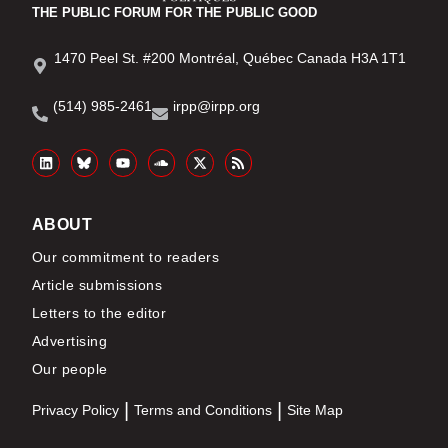
THE PUBLIC FORUM FOR THE PUBLIC GOOD
1470 Peel St. #200 Montréal, Québec Canada H3A 1T1
(514) 985-2461
irpp@irpp.org
ABOUT
Our commitment to readers
Article submissions
Letters to the editor
Advertising
Our people
Privacy Policy
Terms and Conditions
Site Map