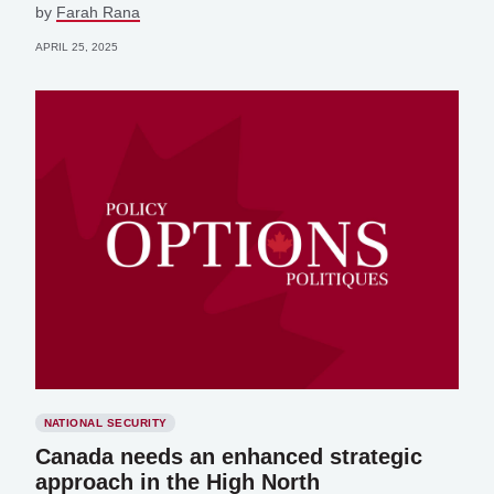
by
Farah Rana
APRIL 25, 2025
NATIONAL SECURITY
Canada needs an enhanced strategic
approach in the High North