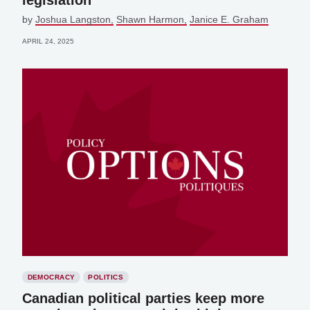
legislation
by
Joshua Langston
Shawn Harmon
Janice E. Graham
APRIL 24, 2025
DEMOCRACY
POLITICS
Canadian political parties keep more