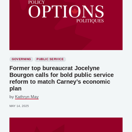
GOVERNING
PUBLIC SERVICE
Former top bureaucrat Jocelyne
Bourgon calls for bold public service
reform to match Carney’s economic
plan
by
Kathryn May
MAY 14, 2025