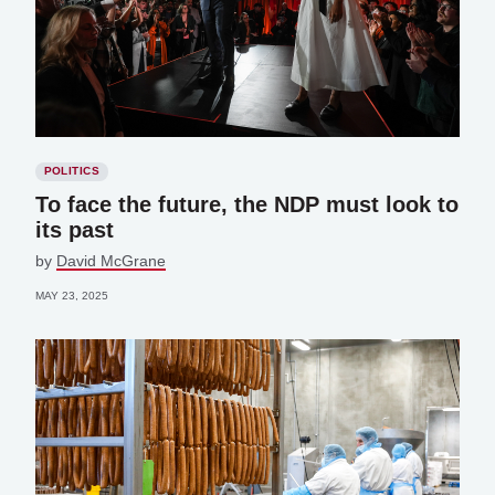
POLITICS
To face the future, the NDP must look to
its past
by
David McGrane
MAY 23, 2025