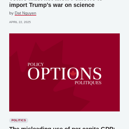
import Trump’s war on science
by
Dat Nguyen
APRIL 22, 2025
POLITICS