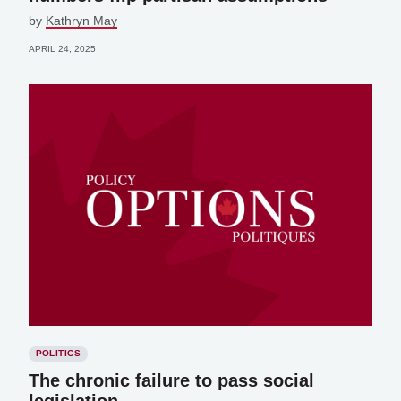
by
Kathryn May
APRIL 24, 2025
POLITICS
The chronic failure to pass social