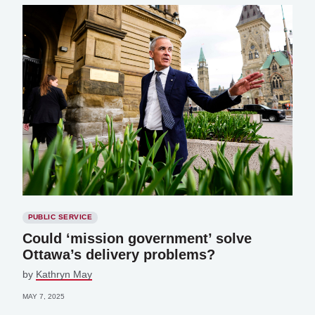
PUBLIC SERVICE
Could ‘mission government’ solve
Ottawa’s delivery problems?
by
Kathryn May
MAY 7, 2025