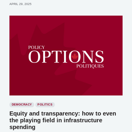
APRIL 29, 2025
DEMOCRACY
POLITICS
Equity and transparency: how to even
the playing field in infrastructure
spending