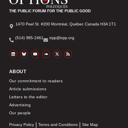
THE PUBLIC FORUM FOR THE PUBLIC GOOD
1470 Peel St. #200 Montréal, Québec Canada H3A 1T1
(514) 985-2461
irpp@irpp.org
ABOUT
Our commitment to readers
Article submissions
Letters to the editor
Advertising
Our people
Privacy Policy
Terms and Conditions
Site Map