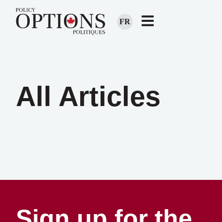
FR
All Articles
Sign up for the