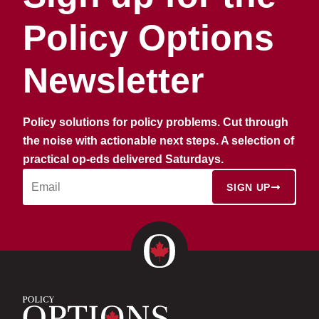
Policy Options
Newsletter
Policy solutions for policy problems. Cut through
the noise with actionable next steps. A selection of
practical op-eds delivered Saturdays.
SIGN UP