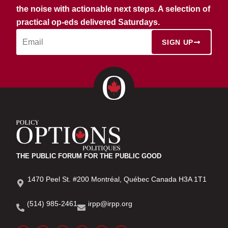
the noise with actionable next steps. A selection of
practical op-eds delivered Saturdays.
SIGN UP
THE PUBLIC FORUM FOR THE PUBLIC GOOD
1470 Peel St. #200 Montréal, Québec Canada H3A 1T1
(514) 985-2461
irpp@irpp.org