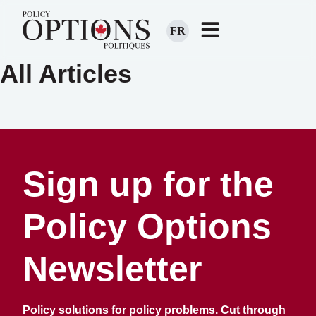
FR
All Articles
Sign up for the
Policy Options
Newsletter
Policy solutions for policy problems. Cut through