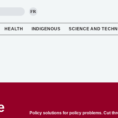
FR
SEARCH
HEALTH
INDIGENOUS
SCIENCE AND TECH
e
Policy solutions for policy problems. Cut th