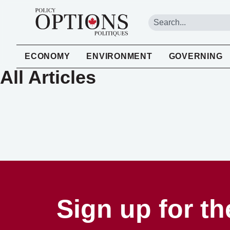
ECONOMY
ENVIRONMENT
GOVERNING
All Articles
Sign up for th