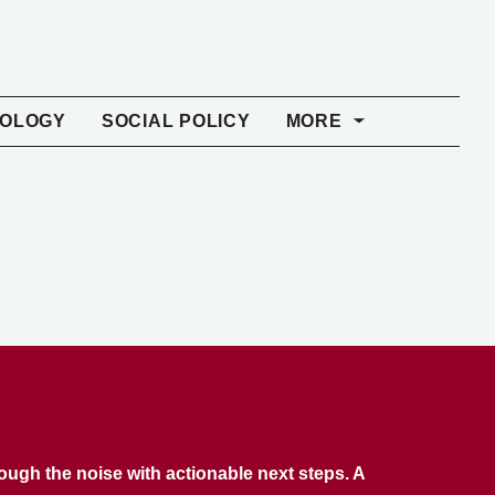
NOLOGY
SOCIAL POLICY
MORE
rough the noise with actionable next steps. A