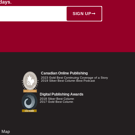
rdays.
SIGN UP
Canadian Online Publishing
2023 Gold Best Continuing Coverage of a Story
2019 Silver Best Column Best Podcast
Digital Publishing Awards
2018 Silver Best Column
2017 Gold Best Column
e Map