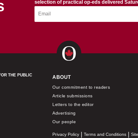
s
selection of practical op-eds delivered Satu
FOR THE PUBLIC
ABOUT
Our commitment to readers
Article submissions
Letters to the editor
Advertising
Our people
Privacy Policy
Terms and Conditions
Sit