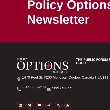
Policy Option
Newsletter
THE PUBLIC FORUM 
GOOD
1470 Peel St. #200 Montréal, Québec Canada H3A 1T1
(514) 985-2461
irpp@irpp.org