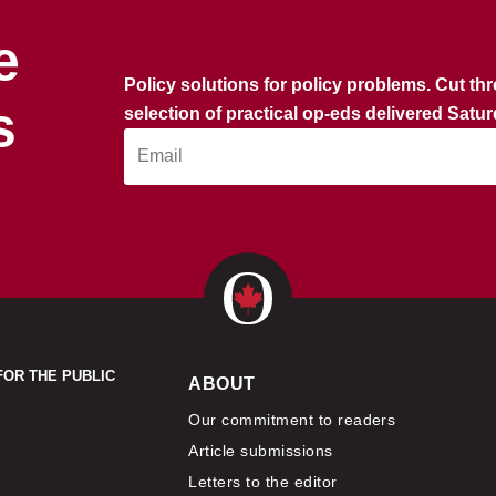
e
Policy solutions for policy problems. Cut th
s
selection of practical op-eds delivered Satu
FOR THE PUBLIC
ABOUT
Our commitment to readers
Article submissions
Letters to the editor