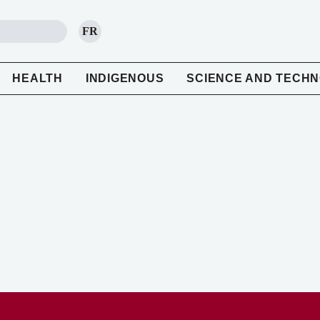
FR
SEARCH
HEALTH
INDIGENOUS
SCIENCE AND TECH