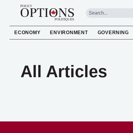
ECONOMY
ENVIRONMENT
GOVERNING
All Articles