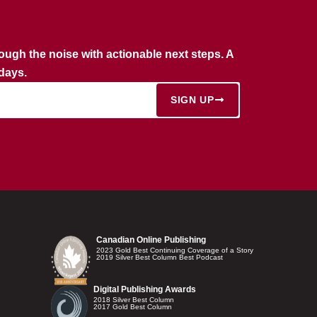
rough the noise with actionable next steps. A
rdays.
SIGN UP
Canadian Online Publishing
2023 Gold Best Continuing Coverage of a Story
2019 Silver Best Column Best Podcast
Digital Publishing Awards
2018 Silver Best Column
2017 Gold Best Column