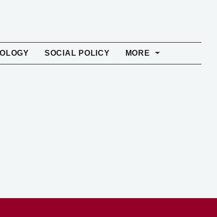
NOLOGY
SOCIAL POLICY
MORE