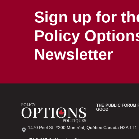
Sign up for th
Policy Option
Newsletter
THE PUBLIC FORUM 
GOOD
1470 Peel St. #200 Montréal, Québec Canada H3A 1T1