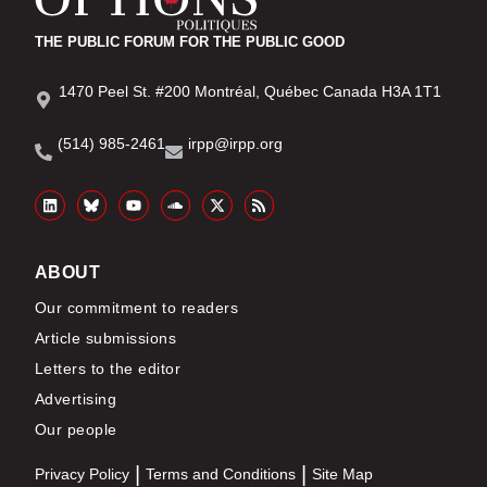
THE PUBLIC FORUM FOR THE PUBLIC GOOD
1470 Peel St. #200 Montréal, Québec Canada H3A 1T1
(514) 985-2461
irpp@irpp.org
ABOUT
Our commitment to readers
Article submissions
Letters to the editor
Advertising
Our people
Privacy Policy
Terms and Conditions
Site Map