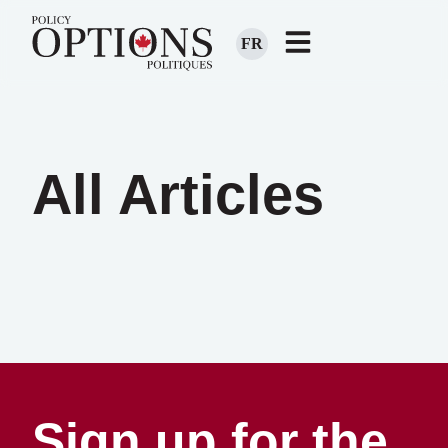
FR
All Articles
Sign up for the