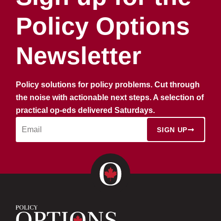
Policy Options
Newsletter
Policy solutions for policy problems. Cut through
the noise with actionable next steps. A selection of
practical op-eds delivered Saturdays.
SIGN UP