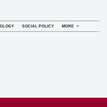
NOLOGY
SOCIAL POLICY
MORE