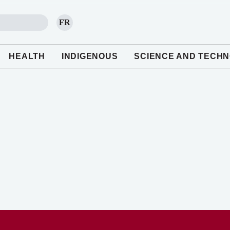
FR
SEARCH
HEALTH
INDIGENOUS
SCIENCE AND TECH