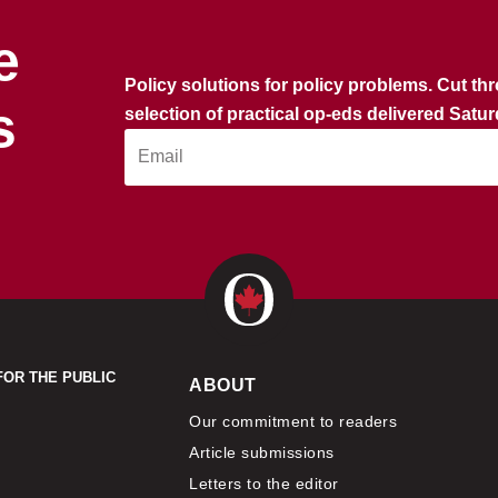
e
Policy solutions for policy problems. Cut th
s
selection of practical op-eds delivered Satu
FOR THE PUBLIC
ABOUT
Our commitment to readers
Article submissions
Letters to the editor