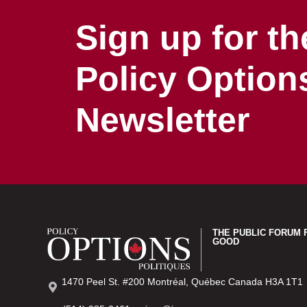
Sign up for th
Policy Option
Newsletter
THE PUBLIC FORUM 
GOOD
1470 Peel St. #200 Montréal, Québec Canada H3A 1T1