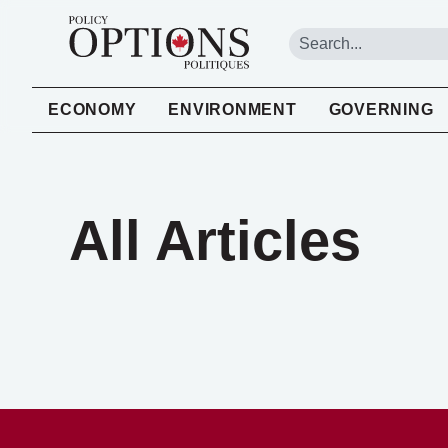
ECONOMY
ENVIRONMENT
GOVERNING
All Articles