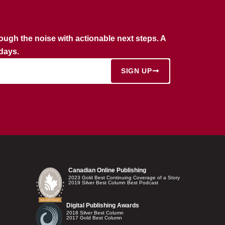
rough the noise with actionable next steps. A
rdays.
SIGN UP
Canadian Online Publishing
2023 Gold Best Continuing Coverage of a Story
2019 Silver Best Column Best Podcast
Digital Publishing Awards
2018 Silver Best Column
2017 Gold Best Column