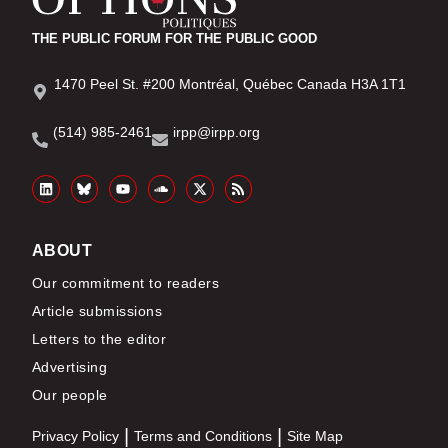
THE PUBLIC FORUM FOR THE PUBLIC GOOD
1470 Peel St. #200 Montréal, Québec Canada H3A 1T1
(514) 985-2461
irpp@irpp.org
ABOUT
Our commitment to readers
Article submissions
Letters to the editor
Advertising
Our people
Privacy Policy
Terms and Conditions
Site Map