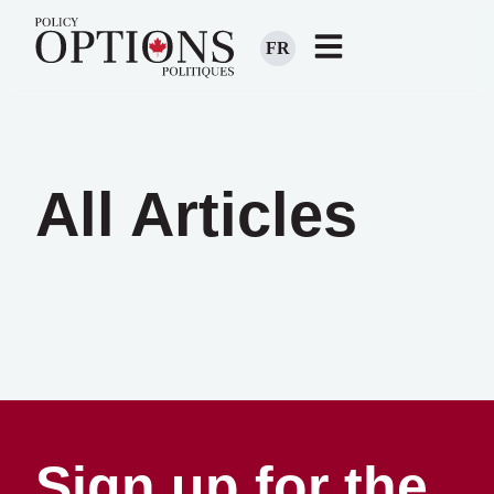
FR
All Articles
Sign up for the