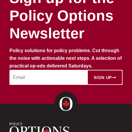
Policy Options
Newsletter
Policy solutions for policy problems. Cut through
the noise with actionable next steps. A selection of
practical op-eds delivered Saturdays.
SIGN UP