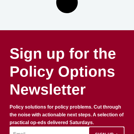
Sign up for the
Policy Options
Newsletter
Policy solutions for policy problems. Cut through
the noise with actionable next steps. A selection of
practical op-eds delivered Saturdays.