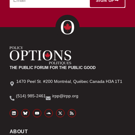
SIGN UP
THE PUBLIC FORUM FOR THE PUBLIC GOOD
1470 Peel St. #200 Montréal, Québec Canada H3A 1T1
(514) 985-2461
irpp@irpp.org
ABOUT