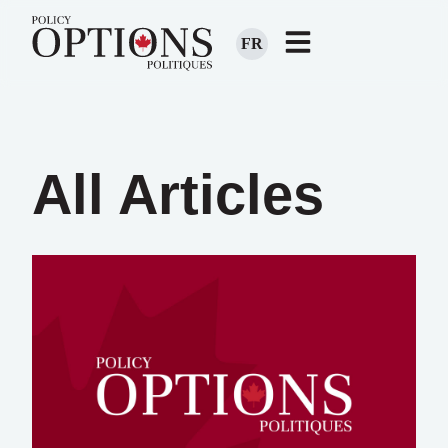
FR
All Articles