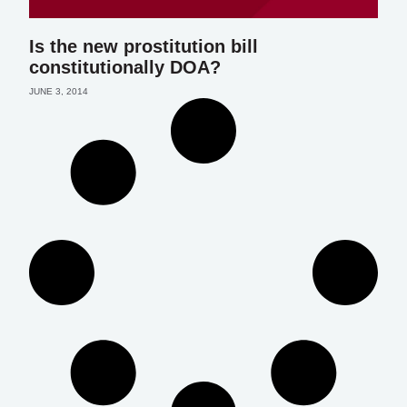
Is the new prostitution bill
constitutionally DOA?
JUNE 3, 2014