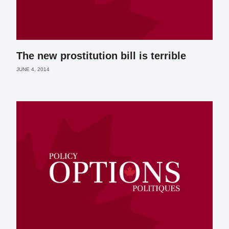
The new prostitution bill is terrible
JUNE 4, 2014