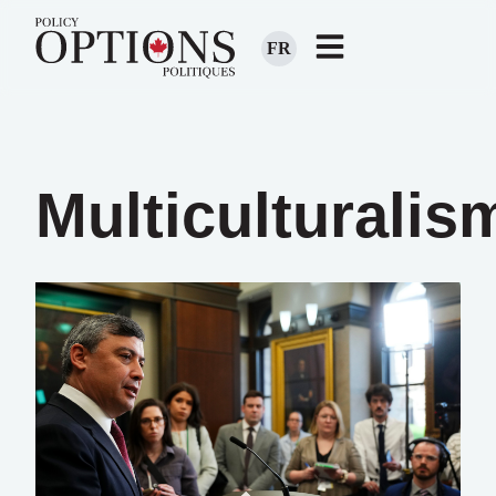
FR
Multiculturalis