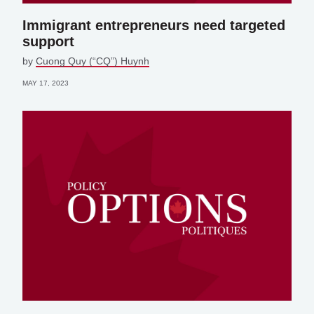
Immigrant entrepreneurs need targeted
support
by
Cuong Quy (“CQ”) Huynh
MAY 17, 2023