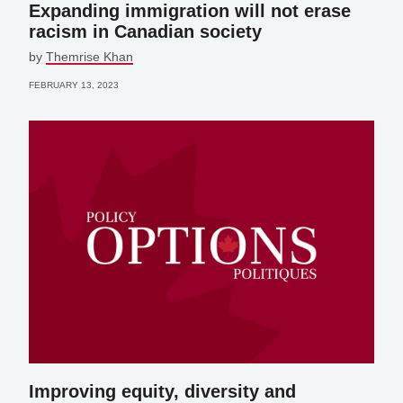
Expanding immigration will not erase
racism in Canadian society
by
Themrise Khan
FEBRUARY 13, 2023
Improving equity, diversity and