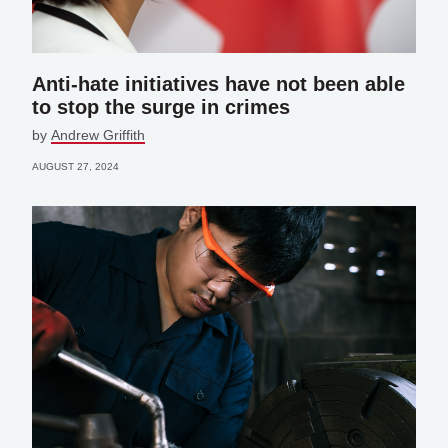
Anti-hate initiatives have not been able
to stop the surge in crimes
by
Andrew Griffith
AUGUST 27, 2024