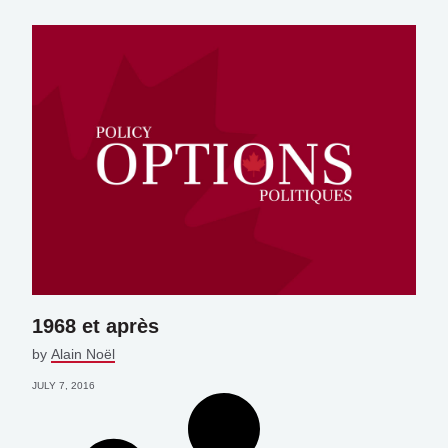
1968 et après
by
Alain Noël
JULY 7, 2016