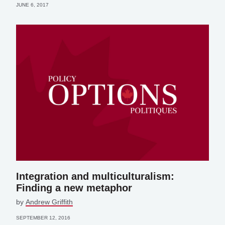
JUNE 6, 2017
Integration and multiculturalism:
Finding a new metaphor
by
Andrew Griffith
SEPTEMBER 12, 2016