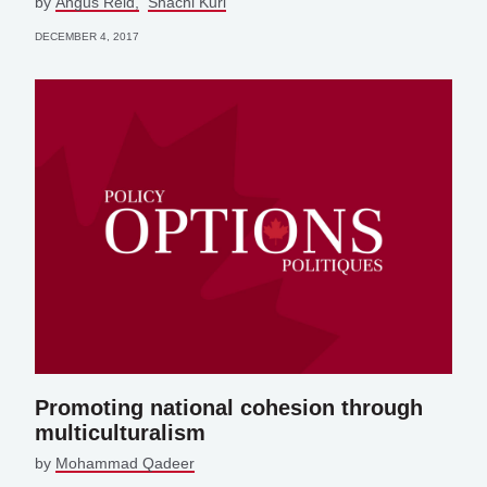
by
Angus Reid
Shachi Kurl
DECEMBER 4, 2017
Promoting national cohesion through
multiculturalism
by
Mohammad Qadeer