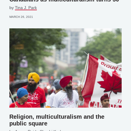
by
Tina J. Park
MARCH 26, 2021
Religion, multiculturalism and the
public square