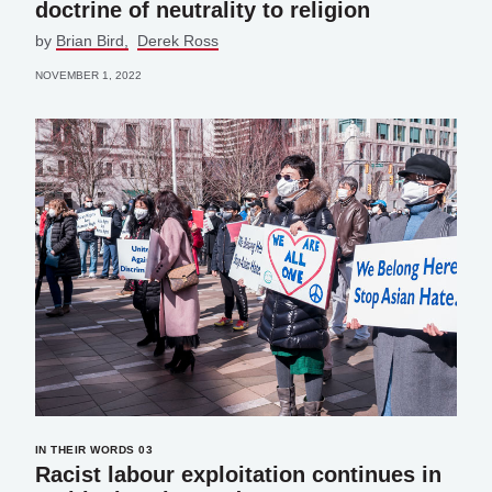
doctrine of neutrality to religion
by
Brian Bird
Derek Ross
NOVEMBER 1, 2022
IN THEIR WORDS 03
Racist labour exploitation continues in