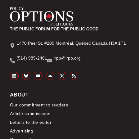
THE PUBLIC FORUM FOR THE PUBLIC GOOD
1470 Peel St. #200 Montréal, Québec Canada H3A 1T1
(514) 985-2461
irpp@irpp.org
ABOUT
Our commitment to readers
Article submissions
Letters to the editor
Advertising