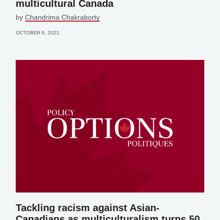
multicultural Canada
by
Chandrima Chakraborty
OCTOBER 6, 2021
Tackling racism against Asian-
Canadians as multiculturalism turns 50