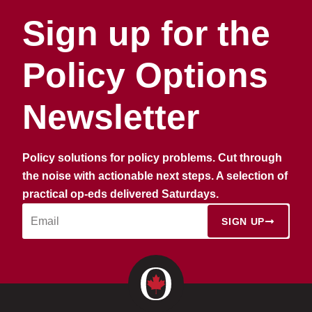
Sign up for the
Policy Options
Newsletter
Policy solutions for policy problems. Cut through
the noise with actionable next steps. A selection of
practical op-eds delivered Saturdays.
SIGN UP