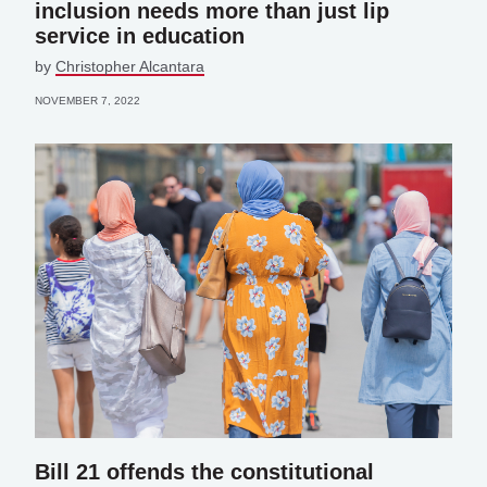
inclusion needs more than just lip
service in education
by
Christopher Alcantara
NOVEMBER 7, 2022
Bill 21 offends the constitutional