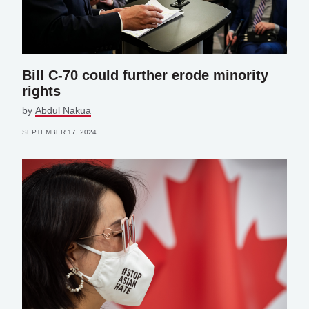
Bill C-70 could further erode minority
rights
by
Abdul Nakua
SEPTEMBER 17, 2024