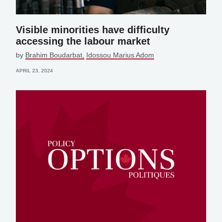
Visible minorities have difficulty
accessing the labour market
by
Brahim Boudarbat
Idossou Marius Adom
APRIL 23, 2024