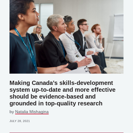
Making Canada’s skills-development
system up-to-date and more effective
should be evidence-based and
grounded in top-quality research
by
Natalia Mishagina
JULY 28, 2021