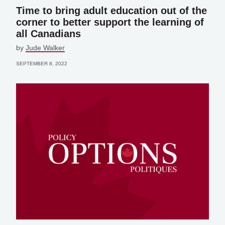
Time to bring adult education out of the
corner to better support the learning of
all Canadians
by
Jude Walker
SEPTEMBER 8, 2022