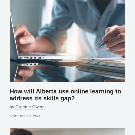
How will Alberta use online learning to
address its skills gap?
by
Graeme Owens
SEPTEMBER 2, 2021