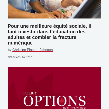
Pour une meilleure équité sociale, il
faut investir dans l’éducation des
adultes et combler la fracture
numérique
by
Christine Pinsent-Johnson
FEBRUARY 10, 2025