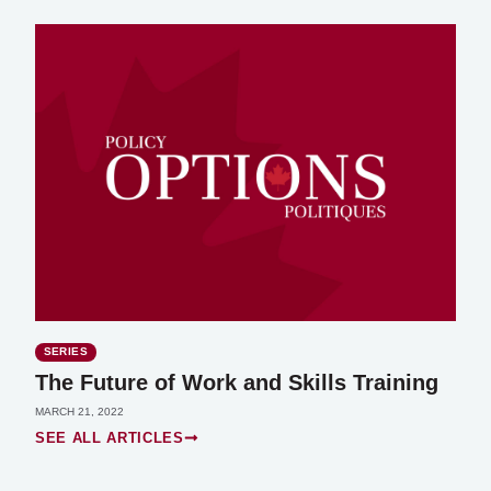
SERIES
The Future of Work and Skills Training
MARCH 21, 2022
SEE ALL ARTICLES