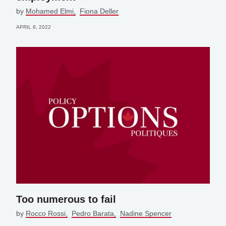
by
Mohamed Elmi
Fiona Deller
APRIL 8, 2022
Too numerous to fail
by
Rocco Rossi
Pedro Barata
Nadine Spencer