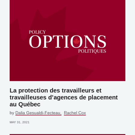
La protection des travailleurs et
travailleuses d’agences de placement
au Québec
by
Dalia Gesualdi-Fecteau
Rachel Cox
MAY 31, 2021