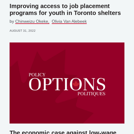
Improving access to job placement
programs for youth in Toronto shelters
by
Chinweizu Okeke
Olivia Van Alebeek
AUGUST 31, 2022
The economic case against low-wage