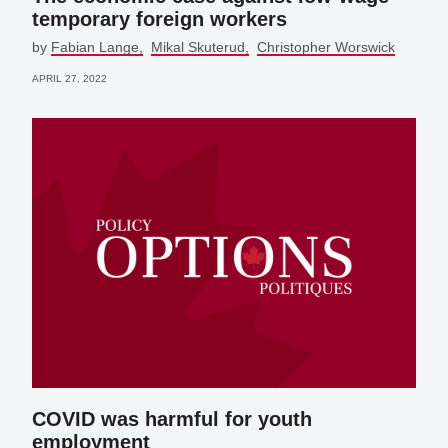
temporary foreign workers
by
Fabian Lange
Mikal Skuterud
Christopher Worswick
APRIL 27, 2022
COVID was harmful for youth
employment