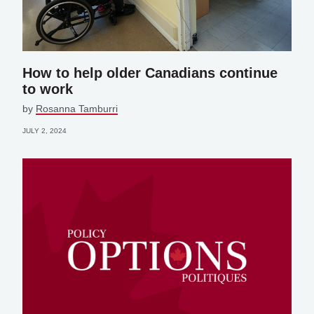
How to help older Canadians continue
to work
by
Rosanna Tamburri
JULY 2, 2024