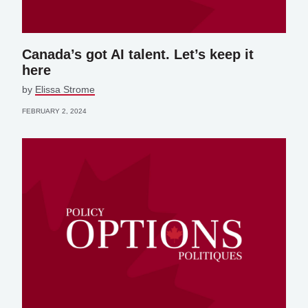
Canada’s got AI talent. Let’s keep it
here
by
Elissa Strome
FEBRUARY 2, 2024