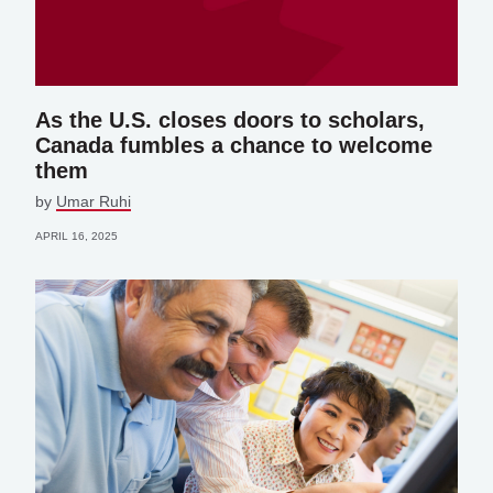
As the U.S. closes doors to scholars,
Canada fumbles a chance to welcome
them
by
Umar Ruhi
APRIL 16, 2025