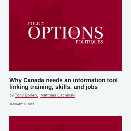
Why Canada needs an information tool
linking training, skills, and jobs
by
Tony Bonen
Matthias Oschinski
JANUARY 6, 2021