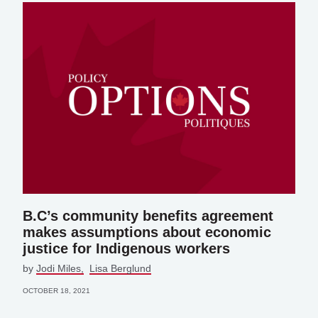
B.C’s community benefits agreement
makes assumptions about economic
justice for Indigenous workers
by
Jodi Miles
Lisa Berglund
OCTOBER 18, 2021