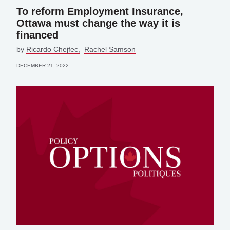
To reform Employment Insurance,
Ottawa must change the way it is
financed
by
Ricardo Chejfec
Rachel Samson
DECEMBER 21, 2022