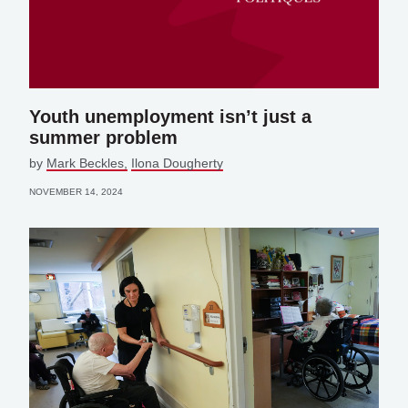
Youth unemployment isn’t just a
summer problem
by
Mark Beckles
Ilona Dougherty
NOVEMBER 14, 2024