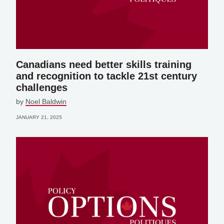
Canadians need better skills training
and recognition to tackle 21st century
challenges
by
Noel Baldwin
JANUARY 21, 2025