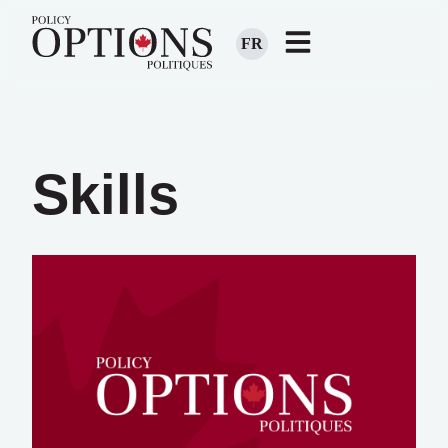
FR
Skills