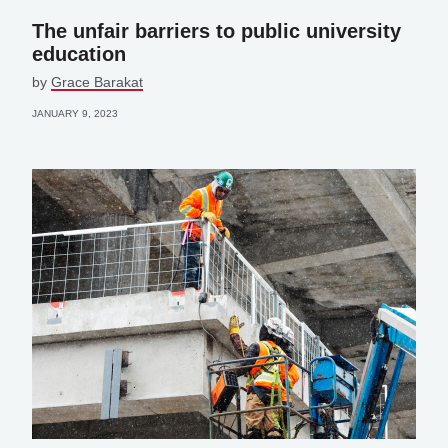
The unfair barriers to public university
education
by
Grace Barakat
JANUARY 9, 2023