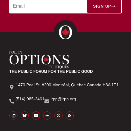
SIGN UP
THE PUBLIC FORUM FOR THE PUBLIC GOOD
1470 Peel St. #200 Montréal, Québec Canada H3A 1T1
(514) 985-2461
irpp@irpp.org