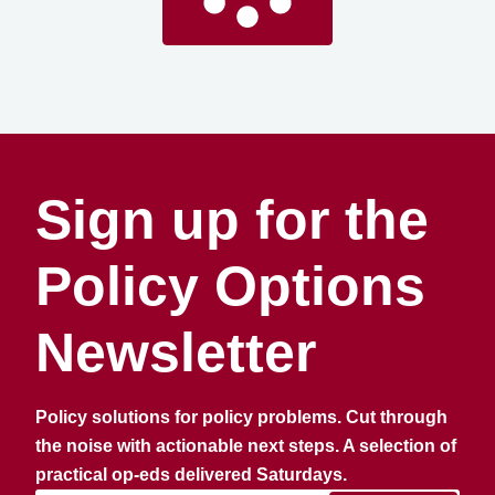
Sign up for the
Policy Options
Newsletter
Policy solutions for policy problems. Cut through
the noise with actionable next steps. A selection of
practical op-eds delivered Saturdays.