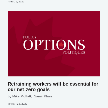
APRIL 6, 2022
Retraining workers will be essential for
our net-zero goals
by
Mike Moffatt
Samir Khan
MARCH 23, 2022