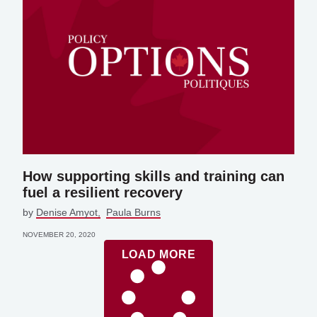
How supporting skills and training can
fuel a resilient recovery
by
Denise Amyot
Paula Burns
NOVEMBER 20, 2020
LOAD MORE