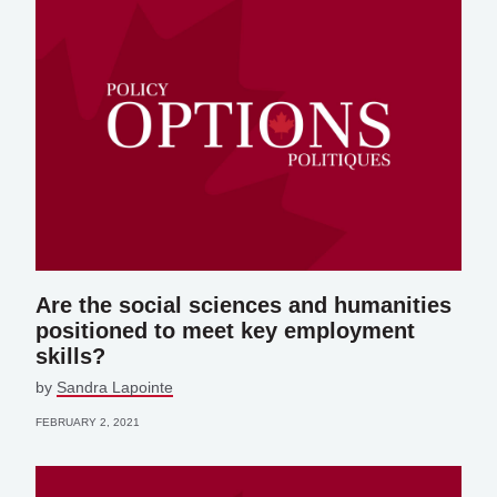
Are the social sciences and humanities
positioned to meet key employment
skills?
by
Sandra Lapointe
FEBRUARY 2, 2021