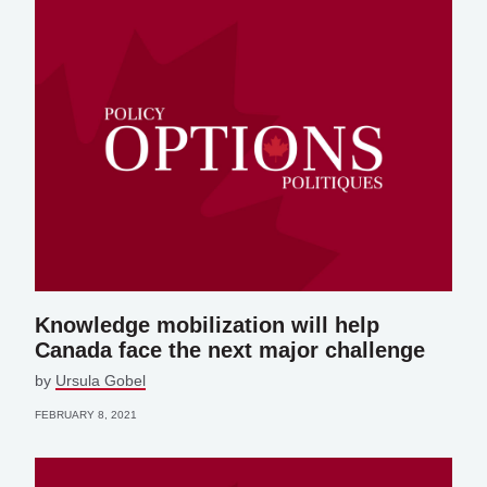
Knowledge mobilization will help
Canada face the next major challenge
by
Ursula Gobel
FEBRUARY 8, 2021