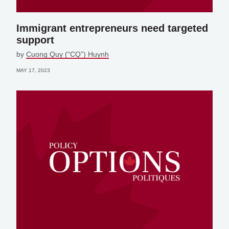
Immigrant entrepreneurs need targeted
support
by
Cuong Quy (“CQ”) Huynh
MAY 17, 2023