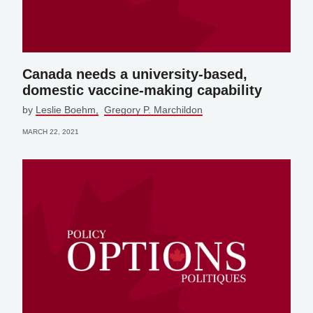
Canada needs a university-based,
domestic vaccine-making capability
by
Leslie Boehm
Gregory P. Marchildon
MARCH 22, 2021