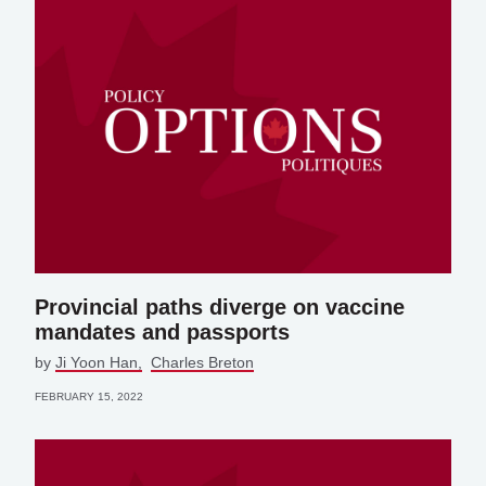
Provincial paths diverge on vaccine
mandates and passports
by
Ji Yoon Han
Charles Breton
FEBRUARY 15, 2022