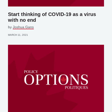
Start thinking of COVID-19 as a virus
with no end
by
Joshua Gans
MARCH 11, 2021