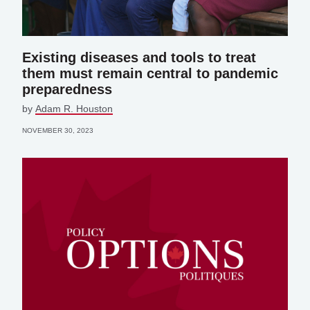
Existing diseases and tools to treat
them must remain central to pandemic
preparedness
by
Adam R. Houston
NOVEMBER 30, 2023