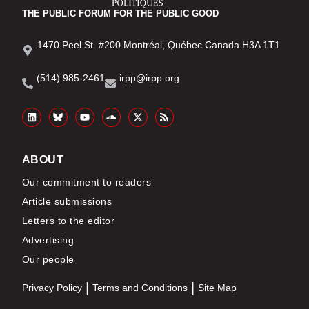
THE PUBLIC FORUM FOR THE PUBLIC GOOD
1470 Peel St. #200 Montréal, Québec Canada H3A 1T1
(514) 985-2461
irpp@irpp.org
ABOUT
Our commitment to readers
Article submissions
Letters to the editor
Advertising
Our people
Privacy Policy
Terms and Conditions
Site Map