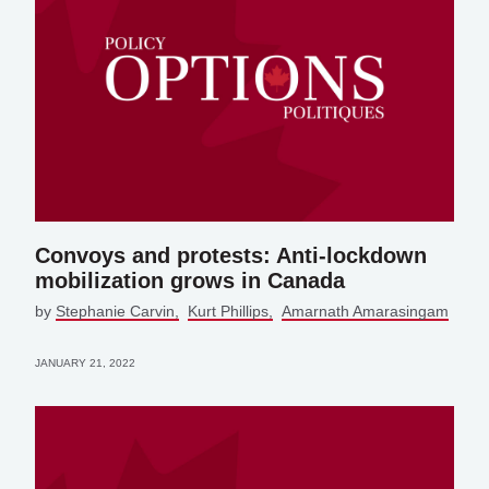
Convoys and protests: Anti-lockdown
mobilization grows in Canada
by
Stephanie Carvin
Kurt Phillips
Amarnath Amarasingam
JANUARY 21, 2022