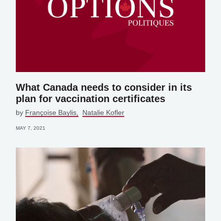
What Canada needs to consider in its
plan for vaccination certificates
by
Françoise Baylis
Natalie Kofler
MAY 7, 2021