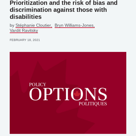
Prioritization and the risk of bias and
discrimination against those with
disabilities
by
Stéphanie Cloutier
Bryn Williams-Jones
Vardit Ravitsky
FEBRUARY 18, 2021