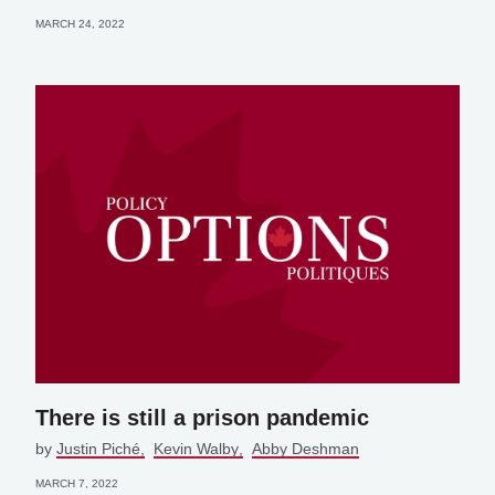
MARCH 24, 2022
There is still a prison pandemic
by
Justin Piché
Kevin Walby
Abby Deshman
MARCH 7, 2022