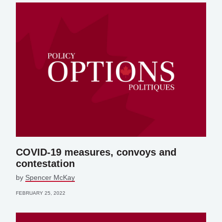
COVID-19 measures, convoys and
contestation
by
Spencer McKay
FEBRUARY 25, 2022