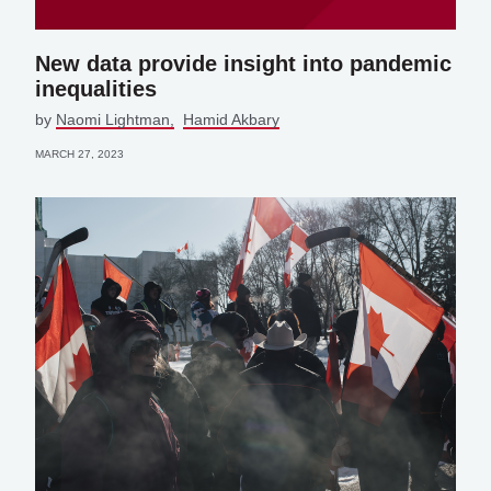
New data provide insight into pandemic
inequalities
by
Naomi Lightman
Hamid Akbary
MARCH 27, 2023