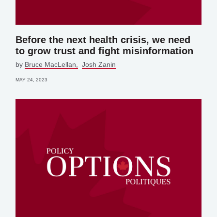
Before the next health crisis, we need
to grow trust and fight misinformation
by
Bruce MacLellan
Josh Zanin
MAY 24, 2023