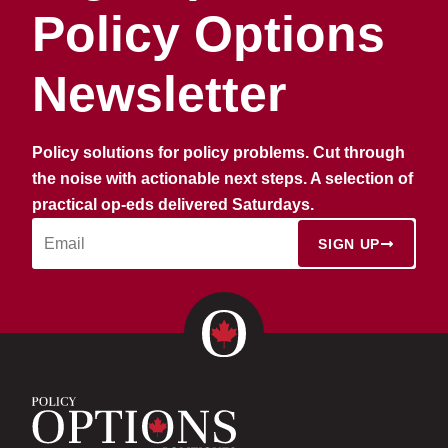
Policy Options
Newsletter
Policy solutions for policy problems. Cut through
the noise with actionable next steps. A selection of
practical op-eds delivered Saturdays.
SIGN UP