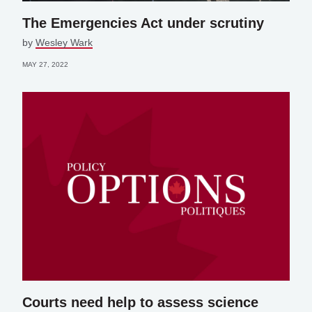
The Emergencies Act under scrutiny
by
Wesley Wark
MAY 27, 2022
Courts need help to assess science