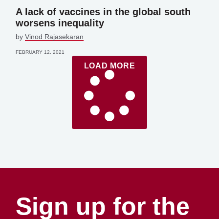
A lack of vaccines in the global south
worsens inequality
by
Vinod Rajasekaran
FEBRUARY 12, 2021
LOAD MORE
Sign up for the