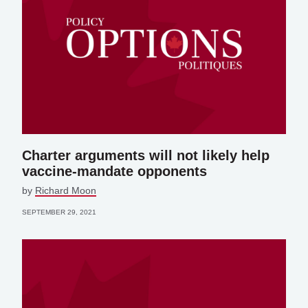
Charter arguments will not likely help
vaccine-mandate opponents
by
Richard Moon
SEPTEMBER 29, 2021