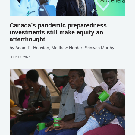
Canada’s pandemic preparedness
investments still make equity an
afterthought
by
Adam R. Houston
Matthew Herder
Srinivas Murthy
JULY 17, 2024