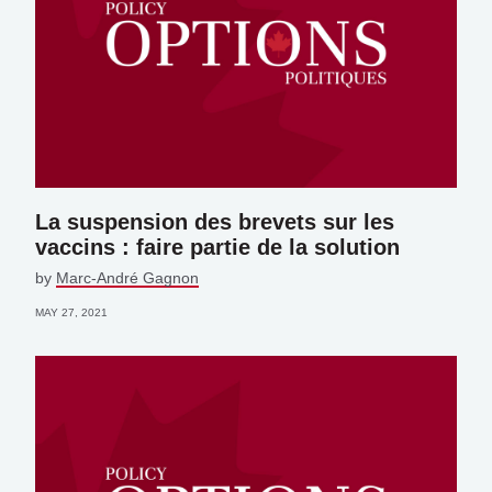
La suspension des brevets sur les
vaccins : faire partie de la solution
by
Marc-André Gagnon
MAY 27, 2021