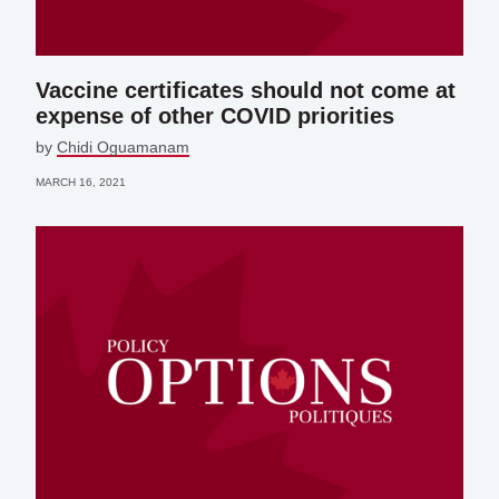
Vaccine certificates should not come at
expense of other COVID priorities
by
Chidi Oguamanam
MARCH 16, 2021