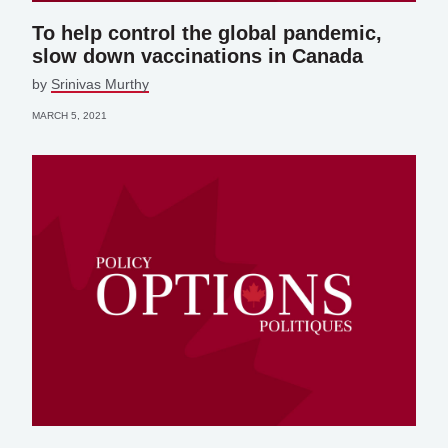
To help control the global pandemic,
slow down vaccinations in Canada
by
Srinivas Murthy
MARCH 5, 2021