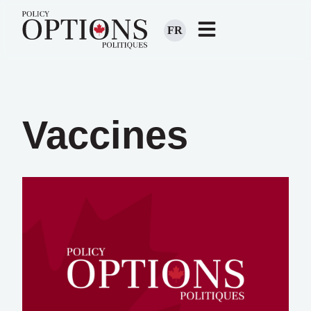
FR
Vaccines