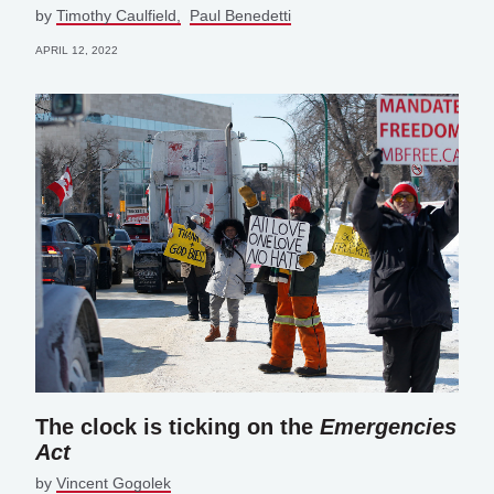
by
Timothy Caulfield
Paul Benedetti
APRIL 12, 2022
The clock is ticking on the
Emergencies
Act
by
Vincent Gogolek