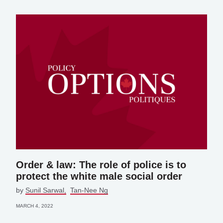
Order & law: The role of police is to
protect the white male social order
by
Sunil Sarwal
Tan-Nee Ng
MARCH 4, 2022