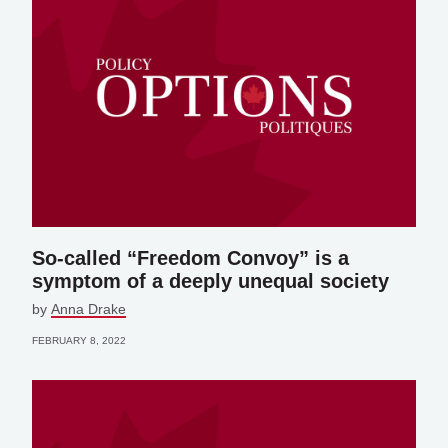
So-called “Freedom Convoy” is a
symptom of a deeply unequal society
by
Anna Drake
FEBRUARY 8, 2022