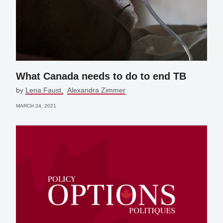
What Canada needs to do to end TB
by
Lena Faust
Alexandra Zimmer
MARCH 24, 2021