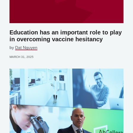
Education has an important role to play
in overcoming vaccine hesitancy
by
Dat Nguyen
MARCH 31, 2025