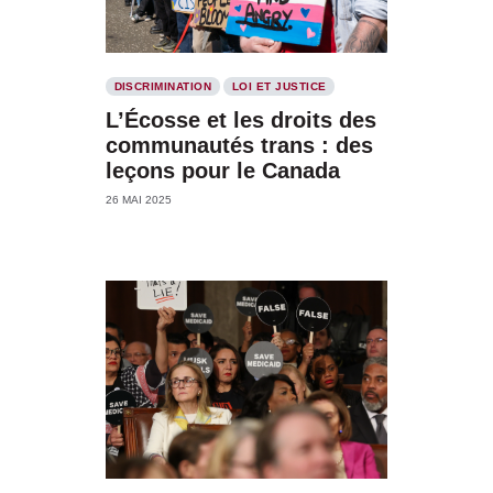
DISCRIMINATION
LOI ET JUSTICE
L’Écosse et les droits des
communautés trans : des
leçons pour le Canada
26 MAI 2025