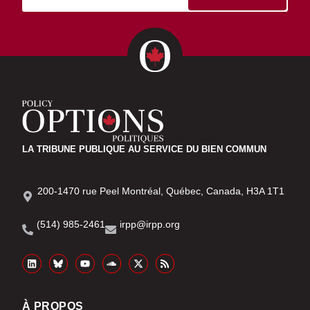
LA TRIBUNE PUBLIQUE AU SERVICE DU BIEN COMMUN
200-1470 rue Peel Montréal, Québec, Canada, H3A 1T1
(514) 985-2461
irpp@irpp.org
À PROPOS