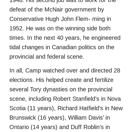
1948. His second job was to work for the
defeat of the McNair government by
Conservative Hugh John Flem- ming in
1952. He was on the winning side both
times. In the next 40 years, he engineered
tidal changes in Canadian politics on the
provincial and federal scene.
In all, Camp watched over and directed 28
elections. His helped create and fertilize
several Tory dynasties on the provincial
scene, including Robert Stanfield’s in Nova
Scotia (11 years), Richard Hatfield’s in New
Brunswick (16 years), William Davis’ in
Ontario (14 years) and Duff Roblin’s in