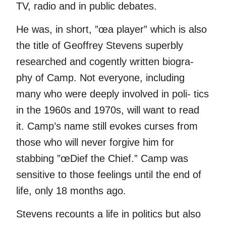
TV, radio and in public debates.
He was, in short, ”œa player” which is also
the title of Geoffrey Stevens superbly
researched and cogently written biogra-
phy of Camp. Not everyone, including
many who were deeply involved in poli- tics
in the 1960s and 1970s, will want to read
it. Camp’s name still evokes curses from
those who will never forgive him for
stabbing ”œDief the Chief.” Camp was
sensitive to those feelings until the end of
life, only 18 months ago.
Stevens recounts a life in politics but also