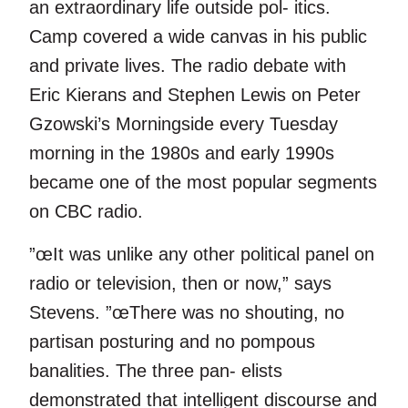
an extraordinary life outside pol- itics.
Camp covered a wide canvas in his public
and private lives. The radio debate with
Eric Kierans and Stephen Lewis on Peter
Gzowski’s Morningside every Tuesday
morning in the 1980s and early 1990s
became one of the most popular segments
on CBC radio.
”œIt was unlike any other political panel on
radio or television, then or now,” says
Stevens. ”œThere was no shouting, no
partisan posturing and no pompous
banalities. The three pan- elists
demonstrated that intelligent discourse and