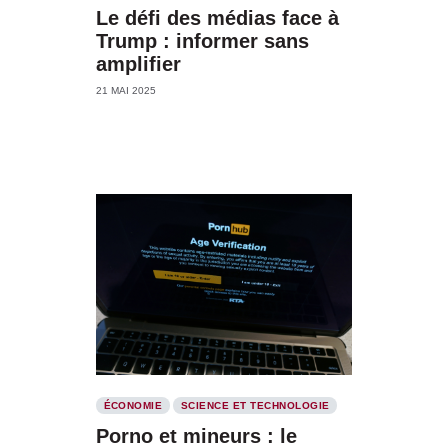
Le défi des médias face à
Trump : informer sans
amplifier
21 MAI 2025
ÉCONOMIE
SCIENCE ET TECHNOLOGIE
Porno et mineurs : le