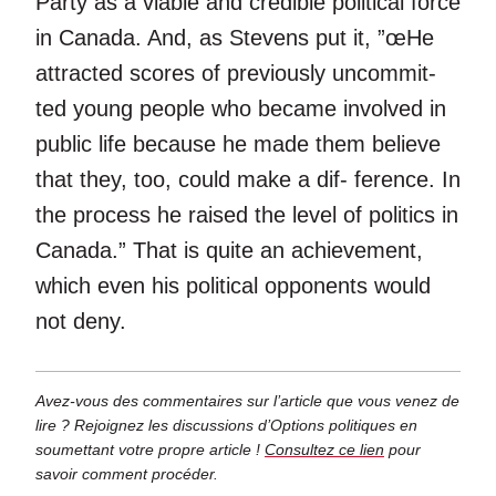
Party as a viable and credible political force
in Canada. And, as Stevens put it, ”œHe
attracted scores of previously uncommit-
ted young people who became involved in
public life because he made them believe
that they, too, could make a dif- ference. In
the process he raised the level of politics in
Canada.” That is quite an achievement,
which even his political opponents would
not deny.
Avez-vous des commentaires sur l’article que vous venez de
lire ? Rejoignez les discussions d’Options politiques en
soumettant votre propre article !
Consultez ce lien
pour
savoir comment procéder.