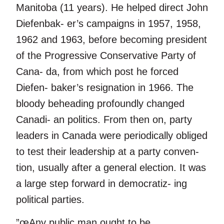
Manitoba (11 years). He helped direct John
Diefenbak- er’s campaigns in 1957, 1958,
1962 and 1963, before becoming president
of the Progressive Conservative Party of
Cana- da, from which post he forced
Diefen- baker’s resignation in 1966. The
bloody beheading profoundly changed
Canadi- an politics. From then on, party
leaders in Canada were periodically obliged
to test their leadership at a party conven-
tion, usually after a general election. It was
a large step forward in democratiz- ing
political parties.
”œAny public man ought to be