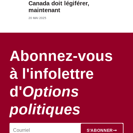
Canada doit légiférer,
maintenant
20 MAI 2025
Abonnez-vous
à l'infolettre
d'
Options
politiques
S'ABONNER