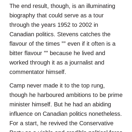
The end result, though, is an illuminating
biography that could serve as a tour
through the years 1952 to 2002 in
Canadian politics. Stevens catches the
flavour of the times ”” even if it often is a
bitter flavour ”” because he lived and
worked through it as a journalist and
commentator himself.
Camp never made it to the top rung,
though he harboured ambitions to be prime
minister himself. But he had an abiding
influence on Canadian politics nonetheless.
For a start, he revived the Conservative