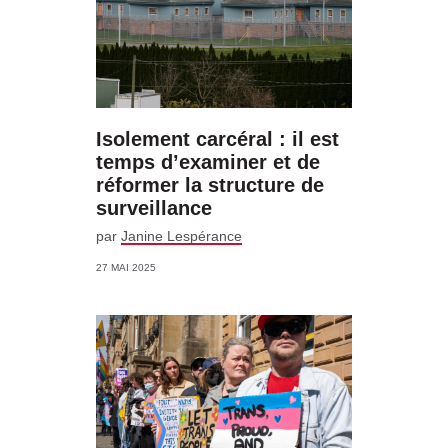
Isolement carcéral : il est
temps d’examiner et de
réformer la structure de
surveillance
par
Janine Lespérance
27 MAI 2025