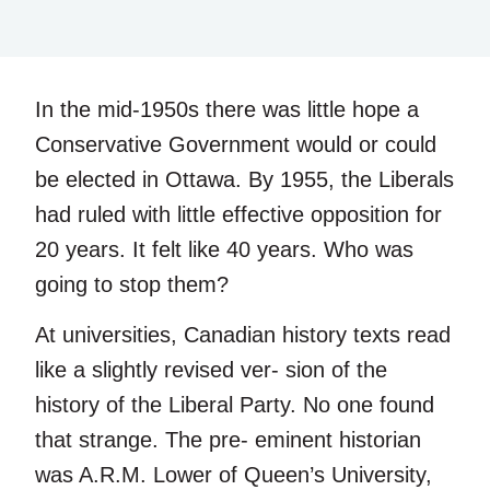
In the mid-1950s there was little hope a
Conservative Government would or could
be elected in Ottawa. By 1955, the Liberals
had ruled with little effective opposition for
20 years. It felt like 40 years. Who was
going to stop them?
At universities, Canadian history texts read
like a slightly revised ver- sion of the
history of the Liberal Party. No one found
that strange. The pre- eminent historian
was A.R.M. Lower of Queen’s University,