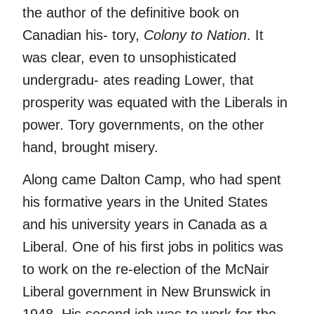
the author of the definitive book on
Canadian his- tory,
Colony to Nation
. It
was clear, even to unsophisticated
undergradu- ates reading Lower, that
prosperity was equated with the Liberals in
power. Tory governments, on the other
hand, brought misery.
Along came Dalton Camp, who had spent
his formative years in the United States
and his university years in Canada as a
Liberal. One of his first jobs in politics was
to work on the re-election of the McNair
Liberal government in New Brunswick in