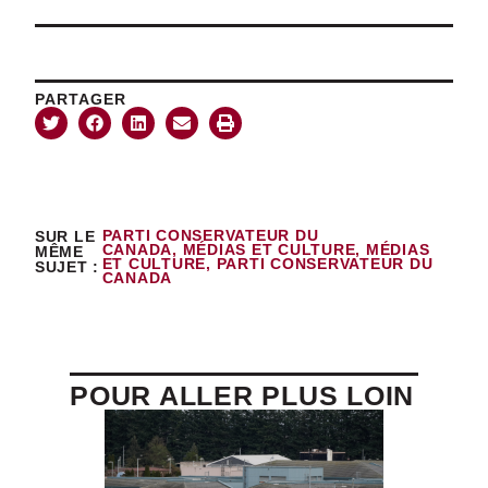
PARTAGER
SUR LE
PARTI CONSERVATEUR DU
CANADA
,
MÉDIAS ET CULTURE
,
MÉDIAS
MÊME
ET CULTURE
,
PARTI CONSERVATEUR DU
SUJET :
CANADA
POUR ALLER PLUS LOIN