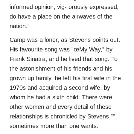
informed opinion, vig- orously expressed,
do have a place on the airwaves of the
nation.”
Camp was a loner, as Stevens points out.
His favourite song was ”œMy Way,” by
Frank Sinatra, and he lived that song. To
the astonishment of his friends and his
grown up family, he left his first wife in the
1970s and acquired a second wife, by
whom he had a sixth child. There were
other women and every detail of these
relationships is chronicled by Stevens ””
sometimes more than one wants.