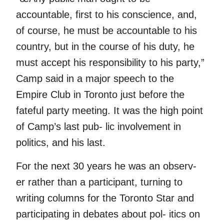
accountable, first to his conscience, and,
of course, he must be accountable to his
country, but in the course of his duty, he
must accept his responsibility to his party,”
Camp said in a major speech to the
Empire Club in Toronto just before the
fateful party meeting. It was the high point
of Camp’s last pub- lic involvement in
politics, and his last.
For the next 30 years he was an observ-
er rather than a participant, turning to
writing columns for the Toronto Star and
participating in debates about pol- itics on