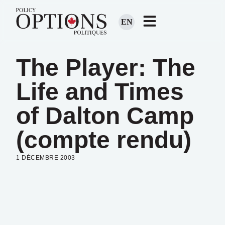
EN
The Player: The
Life and Times
of Dalton Camp
(compte rendu)
1 DÉCEMBRE 2003